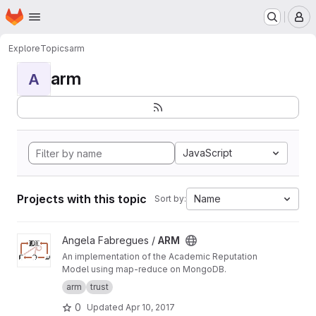
Homepage
Skip to main content
M
Explore
Topics
arm
arm
A
JavaScript
Projects with this topic
Name
Sort by:
View ARM project
Angela Fabregues /
ARM
An implementation of the Academic Reputation
Model using map-reduce on MongoDB.
arm
trust
0
Updated
Apr 10, 2017