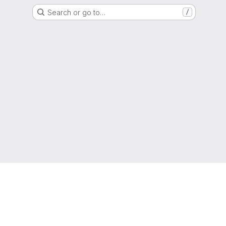
Search or go to…
/