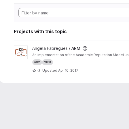
Projects with this topic
View ARM project
Angela Fabregues /
ARM
An implementation of the Academic Reputation Model 
arm
trust
0
Updated
Apr 10, 2017