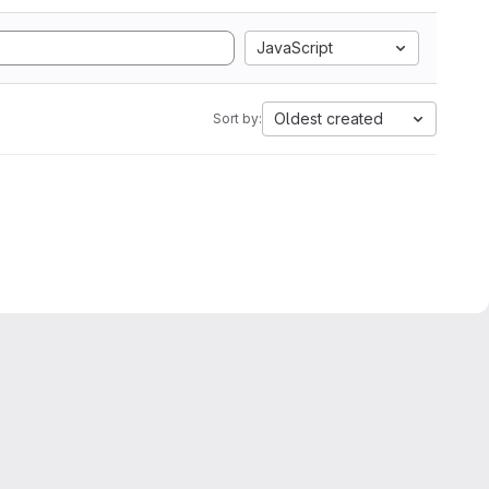
JavaScript
Oldest created
Sort by: