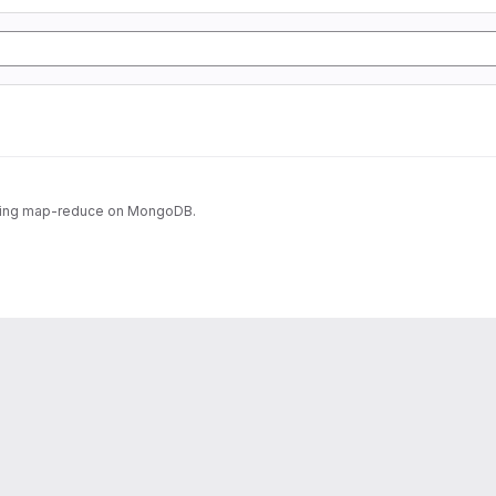
using map-reduce on MongoDB.