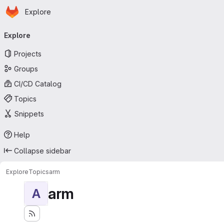
Homepage
Skip to main content
Explore
Primary navigation
Explore
Projects
Groups
CI/CD Catalog
Topics
Snippets
Help
Collapse sidebar
Explore
Topics
arm
arm
A