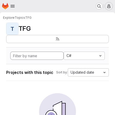
Homepage
Skip to main content
M
Explore
Topics
TFG
TFG
T
C#
Projects with this topic
Updated date
Sort by: