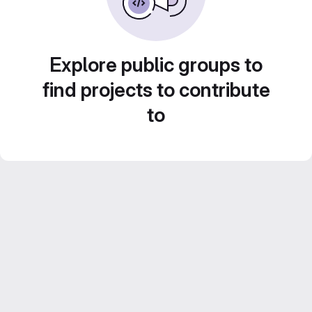
Explore public groups to
find projects to contribute
to