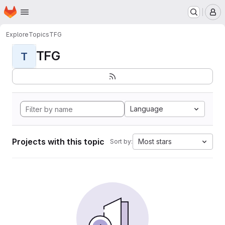
Homepage
Skip to main content
M
Explore
Topics
TFG
TFG
T
Language
Projects with this topic
Most stars
Sort by: