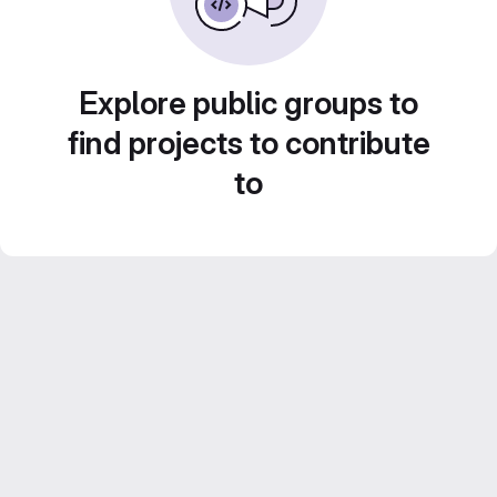
Explore public groups to
find projects to contribute
to