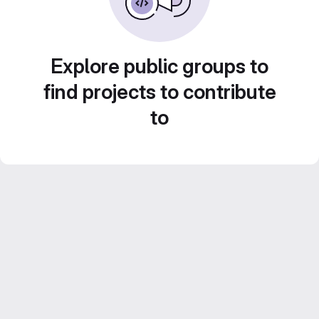
Explore public groups to
find projects to contribute
to