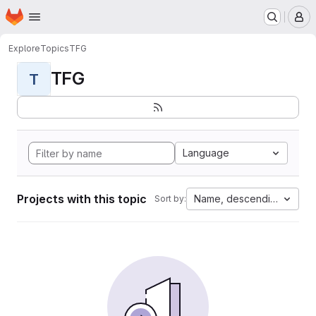
Homepage
Skip to main content
M
Explore
Topics
TFG
TFG
T
Language
Projects with this topic
Name, descending
Sort by: