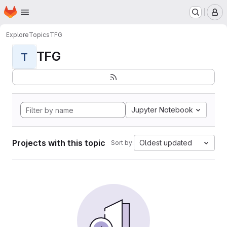
Homepage
Skip to main content
M
Explore
Topics
TFG
TFG
T
Jupyter Notebook
Projects with this topic
Oldest updated
Sort by: