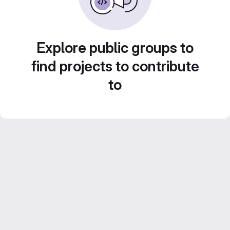
Explore public groups to
find projects to contribute
to