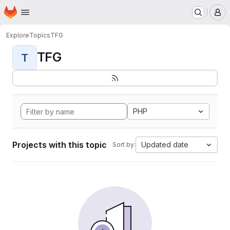
Homepage
Skip to main content
M
Explore
Topics
TFG
TFG
T
PHP
Projects with this topic
Updated date
Sort by: