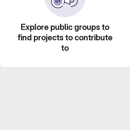
Explore public groups to
find projects to contribute
to