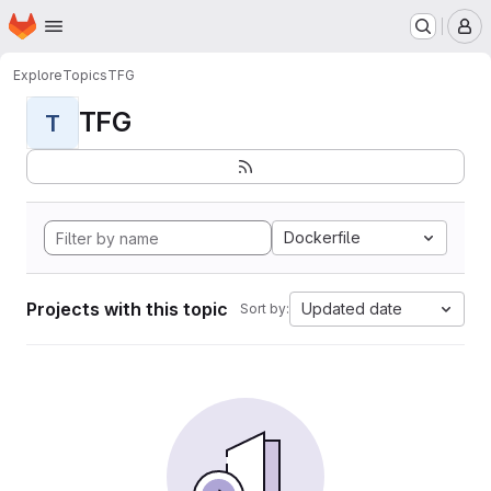
Homepage
Skip to main content
M
Explore
Topics
TFG
TFG
T
Dockerfile
Projects with this topic
Updated date
Sort by: