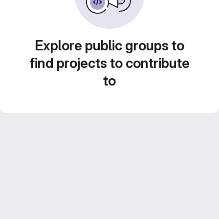
Explore public groups to
find projects to contribute
to