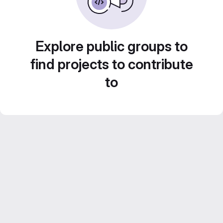
Explore public groups to
find projects to contribute
to