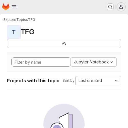
Homepage
Skip to main content
M
Explore
Topics
TFG
TFG
T
Jupyter Notebook
Projects with this topic
Last created
Sort by: