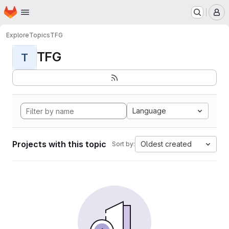
Homepage
Skip to main content
M
Explore
Topics
TFG
TFG
T
Language
Projects with this topic
Oldest created
Sort by: