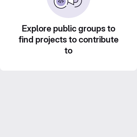
Explore public groups to
find projects to contribute
to