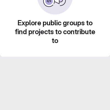
Explore public groups to
find projects to contribute
to