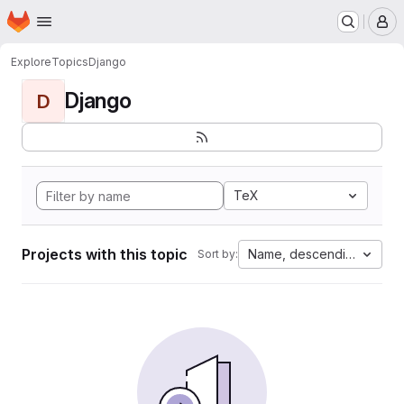
Homepage
Skip to main content
M
Explore
Topics
Django
Django
D
TeX
Projects with this topic
Name, descending
Sort by: