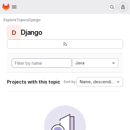
Homepage
Skip to main content
M
Explore
Topics
Django
Django
D
Java
Projects with this topic
Name, descending
Sort by: