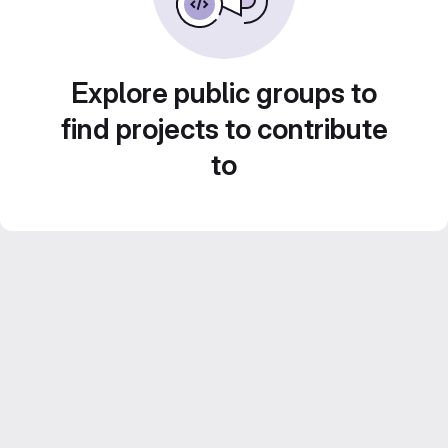
Explore public groups to
find projects to contribute
to