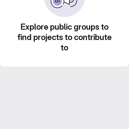
Explore public groups to
find projects to contribute
to