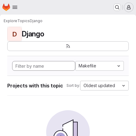
Homepage
Skip to main content
M
Explore
Topics
Django
Django
D
Makefile
Projects with this topic
Oldest updated
Sort by: