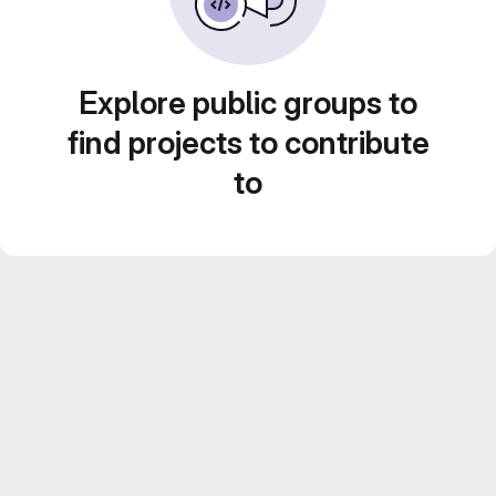
Explore public groups to
find projects to contribute
to