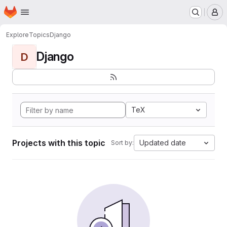
Homepage
Skip to main content
M
Explore
Topics
Django
Django
D
TeX
Projects with this topic
Updated date
Sort by: