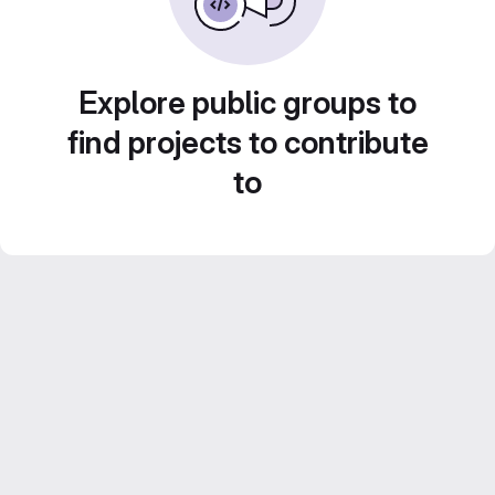
Explore public groups to
find projects to contribute
to