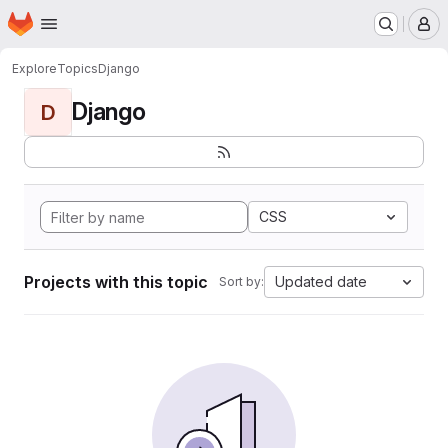
Homepage
Skip to main content
M
Explore
Topics
Django
Django
D
CSS
Projects with this topic
Updated date
Sort by: