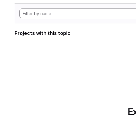
Projects with this topic
Ex