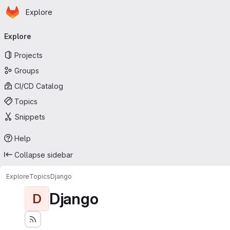
Homepage
Skip to main content
Explore
Primary navigation
Explore
Projects
Groups
CI/CD Catalog
Topics
Snippets
Help
Collapse sidebar
Explore
Topics
Django
Django
D