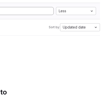
Less
Updated date
Sort by:
 to