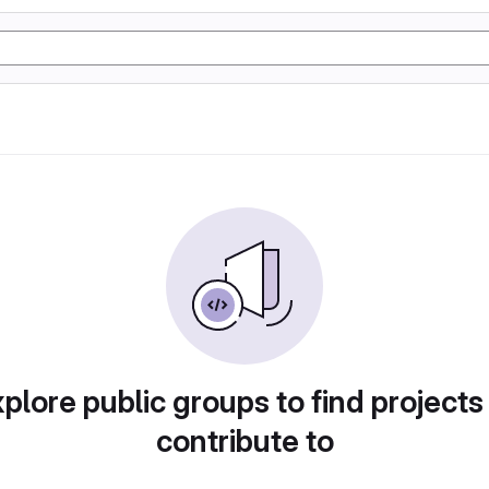
plore public groups to find projects
contribute to