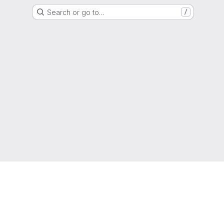
Search or go to…
/