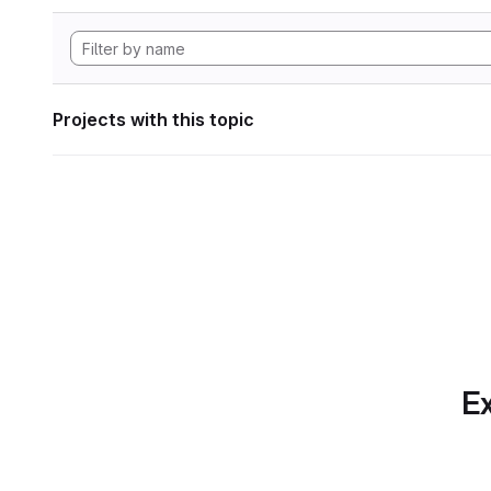
Projects with this topic
Ex