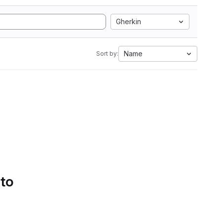
Gherkin
Name
Sort by:
 to