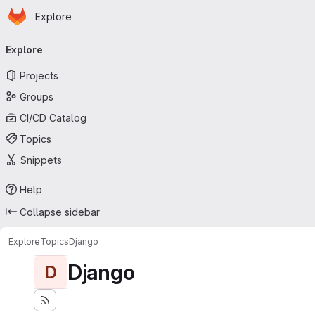
Homepage
Skip to main content
Explore
Primary navigation
Explore
Projects
Groups
CI/CD Catalog
Topics
Snippets
Help
Collapse sidebar
Explore
Topics
Django
Django
D