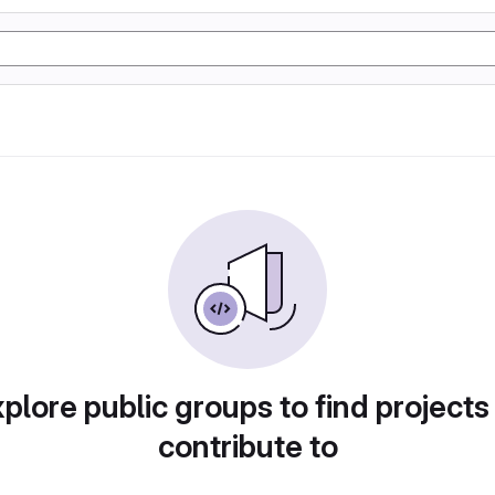
plore public groups to find projects
contribute to