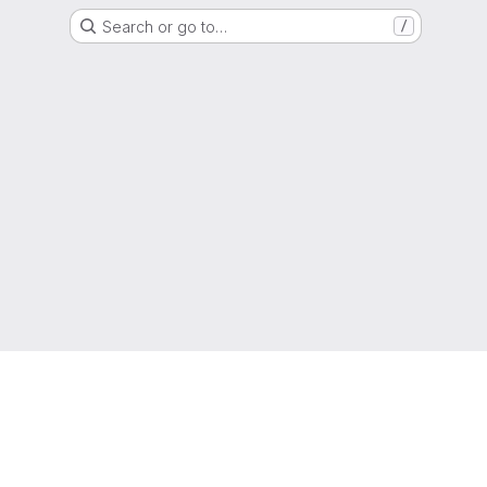
Search or go to…
/