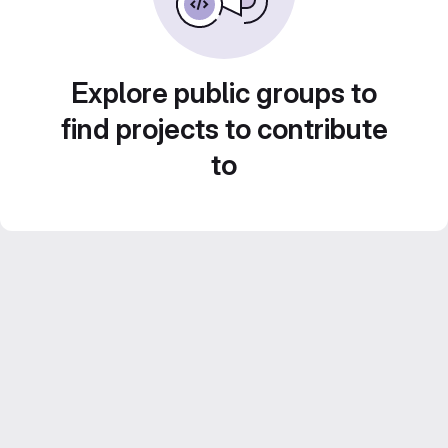
Explore public groups to
find projects to contribute
to