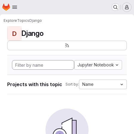
Homepage
Skip to main content
M
Explore
Topics
Django
Django
D
Jupyter Notebook
Projects with this topic
Name
Sort by: