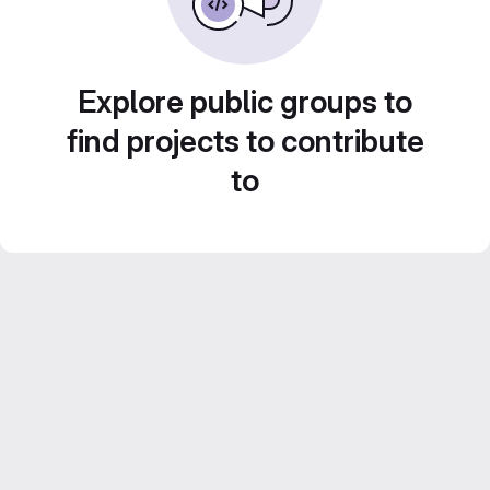
Explore public groups to
find projects to contribute
to