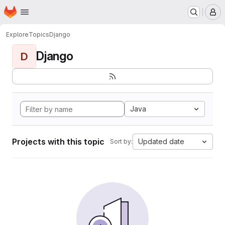
Homepage
Skip to main content
M
Explore
Topics
Django
Django
D
Java
Projects with this topic
Updated date
Sort by: