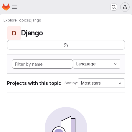
Homepage
Skip to main content
M
Explore
Topics
Django
Django
D
Language
Projects with this topic
Most stars
Sort by: