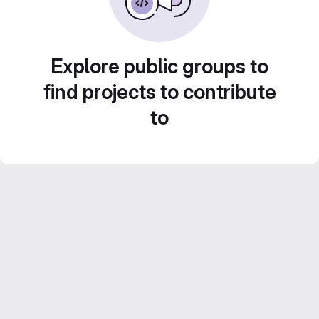
Explore public groups to
find projects to contribute
to