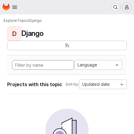
Homepage
Skip to main content
M
Explore
Topics
Django
Django
D
Language
Projects with this topic
Updated date
Sort by: