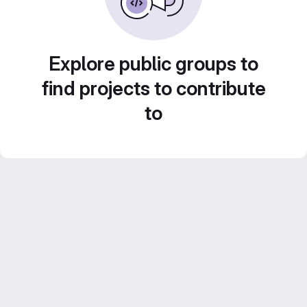
Explore public groups to
find projects to contribute
to