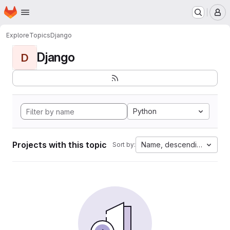
Homepage
Skip to main content
M
Explore
Topics
Django
Django
D
Python
Projects with this topic
Name, descending
Sort by: