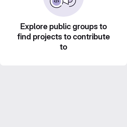
Explore public groups to
find projects to contribute
to