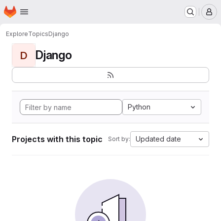
Homepage
Skip to main content
M
Explore
Topics
Django
Django
D
Python
Projects with this topic
Updated date
Sort by: