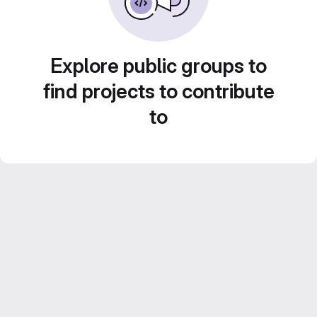
Explore public groups to
find projects to contribute
to