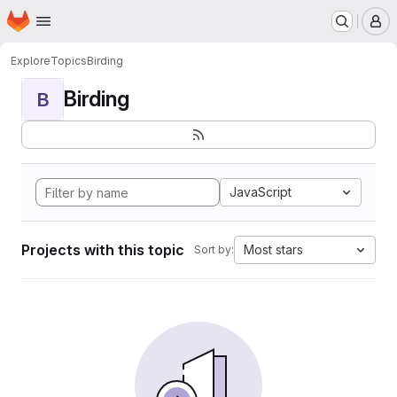
Homepage
Skip to main content
M
Explore
Topics
Birding
Birding
B
JavaScript
Projects with this topic
Most stars
Sort by: