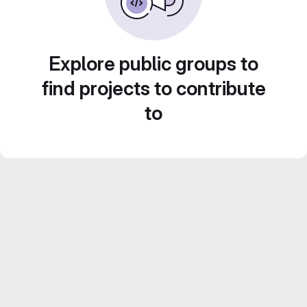
Explore public groups to
find projects to contribute
to