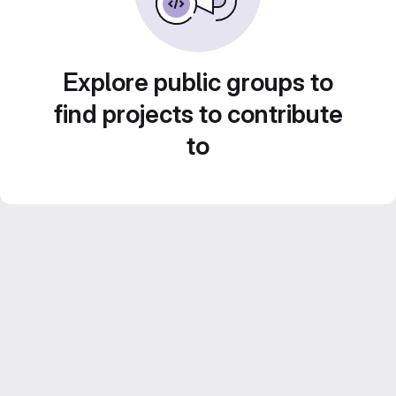
Explore public groups to
find projects to contribute
to