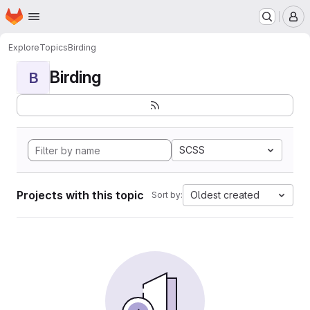
Homepage
Skip to main content
M
Explore
Topics
Birding
Birding
B
SCSS
Projects with this topic
Oldest created
Sort by: