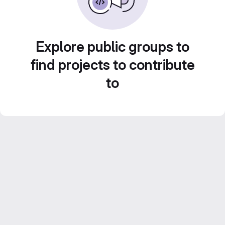
Explore public groups to
find projects to contribute
to