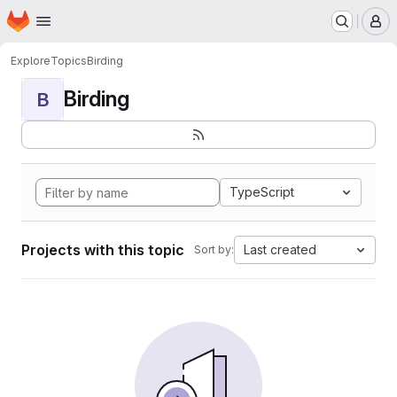
Homepage
Skip to main content
M
Explore
Topics
Birding
Birding
B
TypeScript
Projects with this topic
Last created
Sort by: