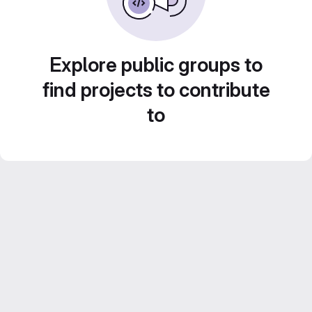
Explore public groups to
find projects to contribute
to