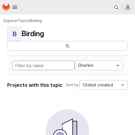
Homepage
Skip to main content
M
Explore
Topics
Birding
Birding
B
Gherkin
Projects with this topic
Oldest created
Sort by: