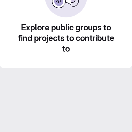
Explore public groups to
find projects to contribute
to