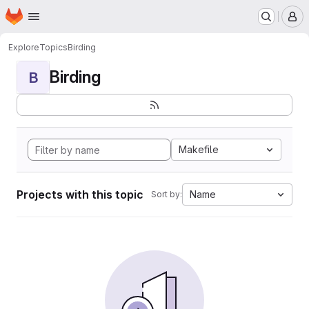
Homepage
Skip to main content
M
Explore
Topics
Birding
Birding
B
Makefile
Projects with this topic
Name
Sort by: