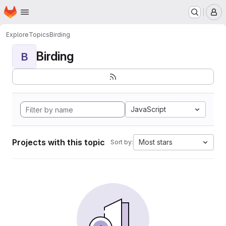
Homepage
Skip to main content
M
Explore
Topics
Birding
Birding
B
JavaScript
Projects with this topic
Most stars
Sort by: