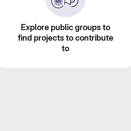
Explore public groups to
find projects to contribute
to