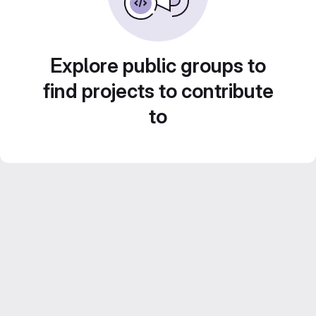
Explore public groups to
find projects to contribute
to