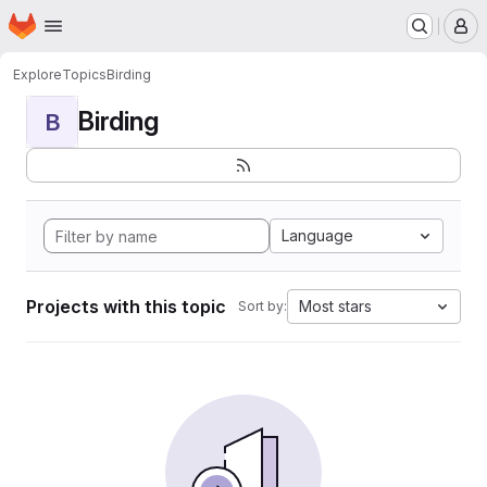
Homepage
Skip to main content
M
Explore
Topics
Birding
Birding
B
Language
Projects with this topic
Most stars
Sort by: