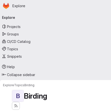
Homepage
Skip to main content
Explore
Primary navigation
Explore
Projects
Groups
CI/CD Catalog
Topics
Snippets
Help
Collapse sidebar
Explore
Topics
Birding
Birding
B