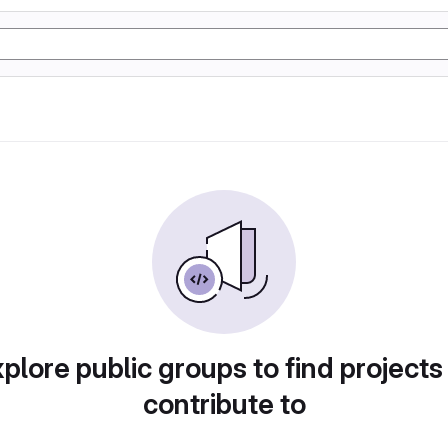
plore public groups to find projects
contribute to