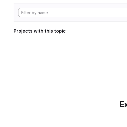
Projects with this topic
Ex