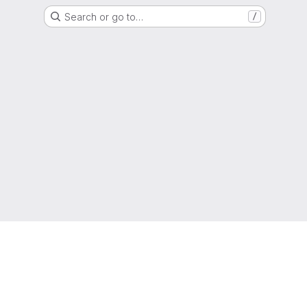
Search or go to…
/