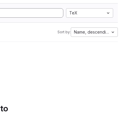
TeX
Name, descending
Sort by:
 to