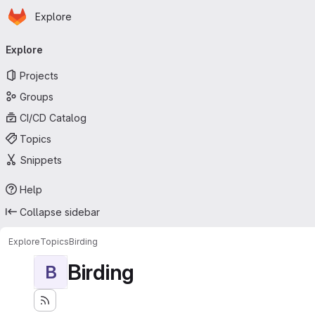
Homepage
Skip to main content
Explore
Primary navigation
Explore
Projects
Groups
CI/CD Catalog
Topics
Snippets
Help
Collapse sidebar
Explore
Topics
Birding
Birding
B