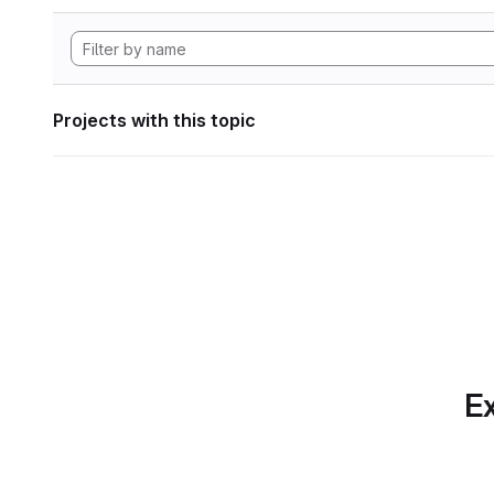
Projects with this topic
Ex