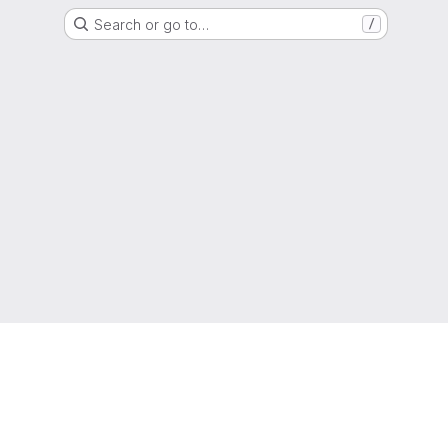
Search or go to…
/