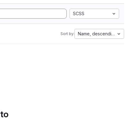
SCSS
Name, descending
Sort by:
 to