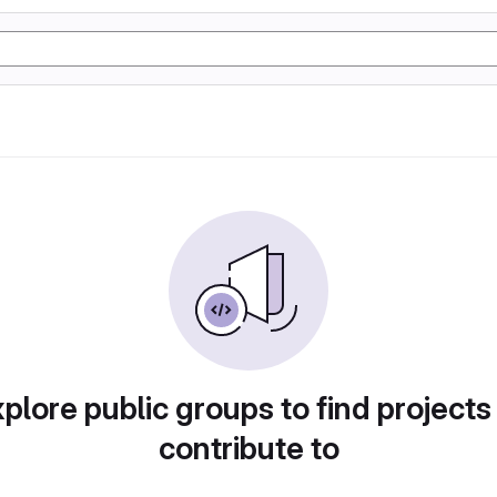
plore public groups to find projects
contribute to