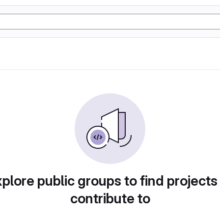
plore public groups to find projects
contribute to