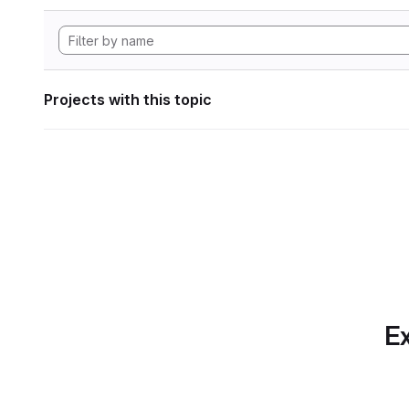
Projects with this topic
Ex