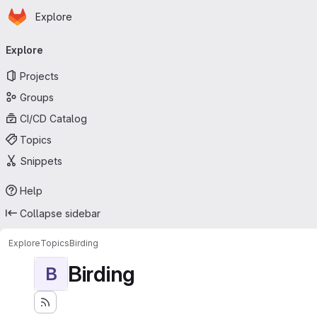
Homepage
Skip to main content
Explore
Primary navigation
Explore
Projects
Groups
CI/CD Catalog
Topics
Snippets
Help
Collapse sidebar
Explore
Topics
Birding
Birding
B