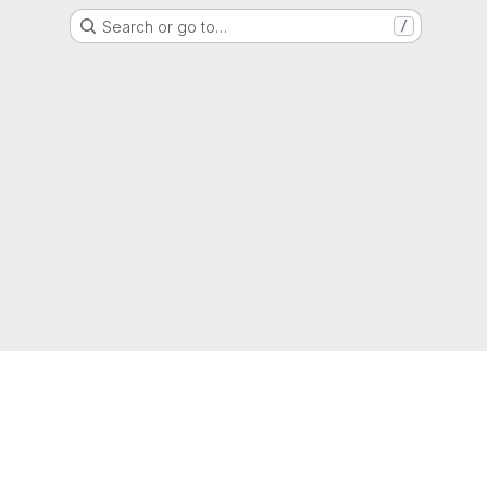
Search or go to…
/