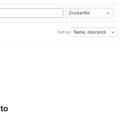
Dockerfile
Name, descending
Sort by:
 to