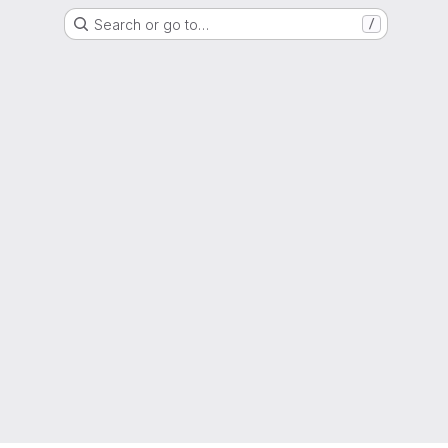
Search or go to…
/