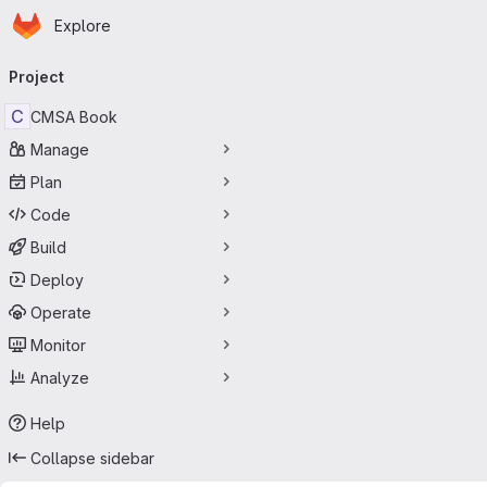
Homepage
Skip to main content
Explore
Primary navigation
Project
C
CMSA Book
Manage
Plan
Code
Build
Deploy
Operate
Monitor
Analyze
Help
Collapse sidebar