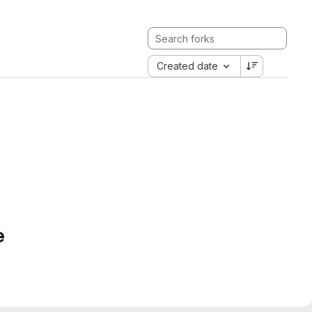
Created date
e