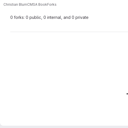
Christian Blum
CMSA Book
Forks
0 forks: 0 public, 0 internal, and 0 private