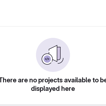
There are no projects available to b
displayed here