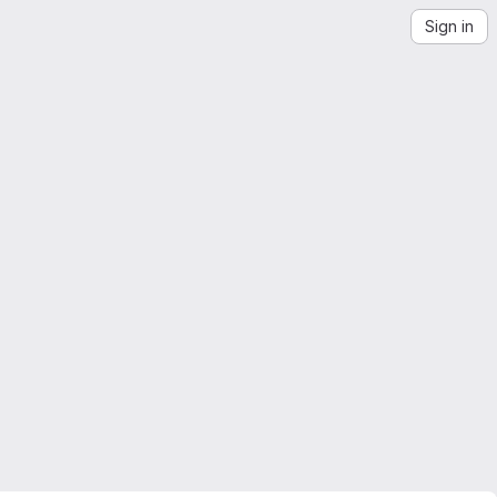
Sign in