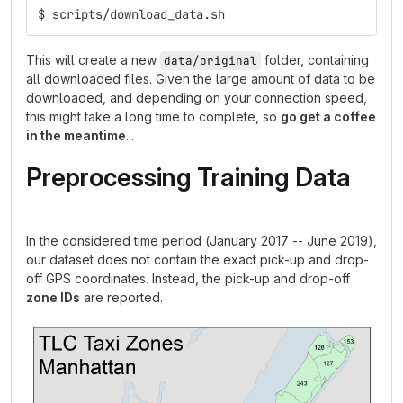
$ scripts/download_data.sh
This will create a new
folder, containing
data/original
all downloaded files. Given the large amount of data to be
downloaded, and depending on your connection speed,
this might take a long time to complete, so
go get a coffee
in the meantime
...
Preprocessing Training Data
In the considered time period (January 2017 -- June 2019),
our dataset does not contain the exact pick-up and drop-
off GPS coordinates. Instead, the pick-up and drop-off
zone IDs
are reported.