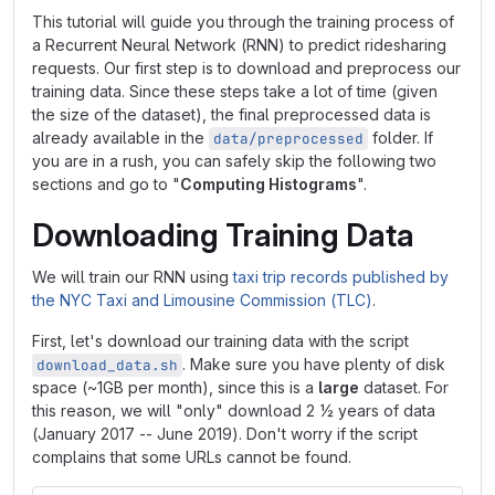
This tutorial will guide you through the training process of
a Recurrent Neural Network (RNN) to predict ridesharing
requests. Our first step is to download and preprocess our
training data. Since these steps take a lot of time (given
the size of the dataset), the final preprocessed data is
already available in the
folder. If
data/preprocessed
you are in a rush, you can safely skip the following two
sections and go to "
Computing Histograms
".
Downloading Training Data
We will train our RNN using
taxi trip records published by
the NYC Taxi and Limousine Commission (TLC)
.
First, let's download our training data with the script
. Make sure you have plenty of disk
download_data.sh
space (~1GB per month), since this is a
large
dataset. For
this reason, we will "only" download 2 ½ years of data
(January 2017 -- June 2019). Don't worry if the script
complains that some URLs cannot be found.