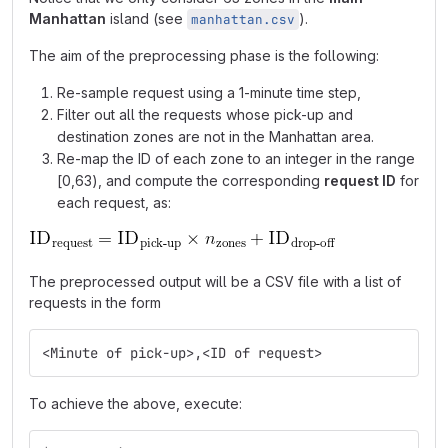
Manhattan
island (see
).
manhattan.csv
The aim of the preprocessing phase is the following:
Re-sample request using a 1-minute time step,
Filter out all the requests whose pick-up and
destination zones are not in the Manhattan area.
Re-map the ID of each zone to an integer in the range
[0,63), and compute the corresponding
request ID
for
each request, as:
The preprocessed output will be a CSV file with a list of
requests in the form
<Minute of pick-up>,<ID of request>
To achieve the above, execute: