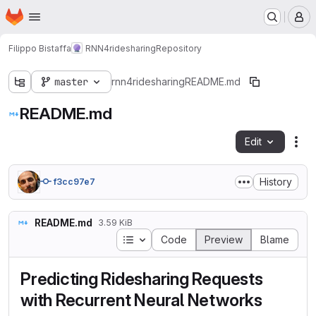
Homepage
Skip to main content
M
Filippo Bistaffa
RNN4ridesharing
Repository
master
rnn4ridesharing
README.md
README.md
Edit
Fil
History
f3cc97e7
README.md
3.59 KiB
Table of contents
Code
Preview
Blame
Predicting Ridesharing Requests
with Recurrent Neural Networks