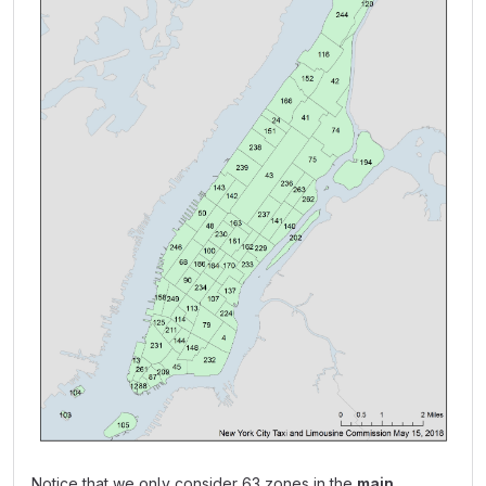
Notice that we only consider 63 zones in the
main