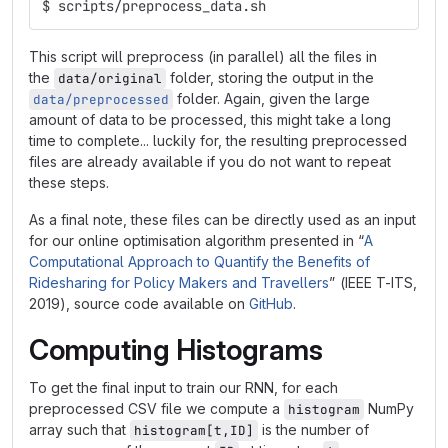
$ scripts/preprocess_data.sh
This script will preprocess (in parallel) all the files in
the
folder, storing the output in the
data/original
folder. Again, given the large
data/preprocessed
amount of data to be processed, this might take a long
time to complete... luckily for, the resulting preprocessed
files are already available if you do not want to repeat
these steps.
As a final note, these files can be directly used as an input
for our online optimisation algorithm presented in “
A
Computational Approach to Quantify the Benefits of
Ridesharing for Policy Makers and Travellers
” (IEEE T-ITS,
2019), source code available on
GitHub
.
Computing Histograms
To get the final input to train our RNN, for each
preprocessed CSV file we compute a
NumPy
histogram
array such that
is the number of
histogram[t,ID]