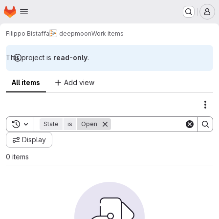
Homepage
Skip to main content
M
Filippo Bistaffa
deepmoon
Work items
This project is
read-only
.
All items
Add view
Act
Toggle search history
State
is
Open
Display
0 items