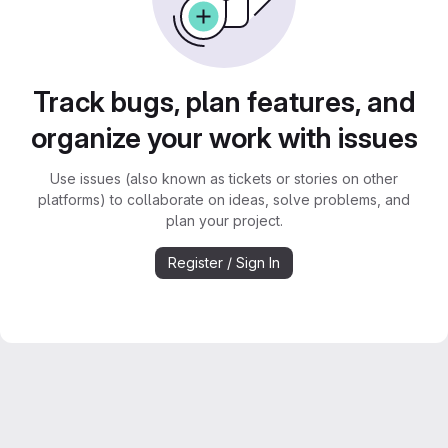
Track bugs, plan features, and
organize your work with issues
Use issues (also known as tickets or stories on other
platforms) to collaborate on ideas, solve problems, and
plan your project.
Register / Sign In