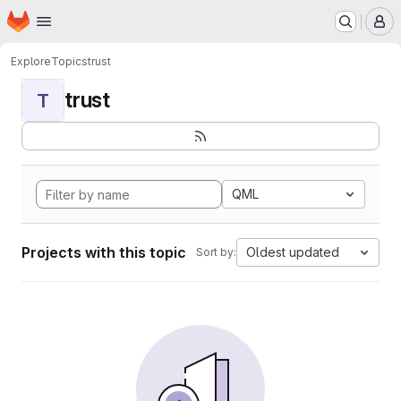
Homepage
Skip to main content
M
Explore
Topics
trust
trust
T
QML
Projects with this topic
Oldest updated
Sort by: