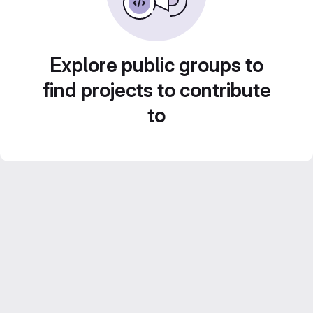
Explore public groups to
find projects to contribute
to