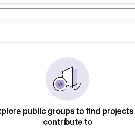
plore public groups to find projects
contribute to