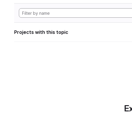
Projects with this topic
Ex