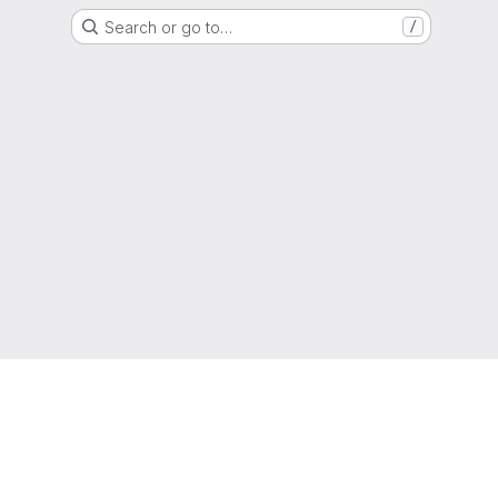
Search or go to…
/