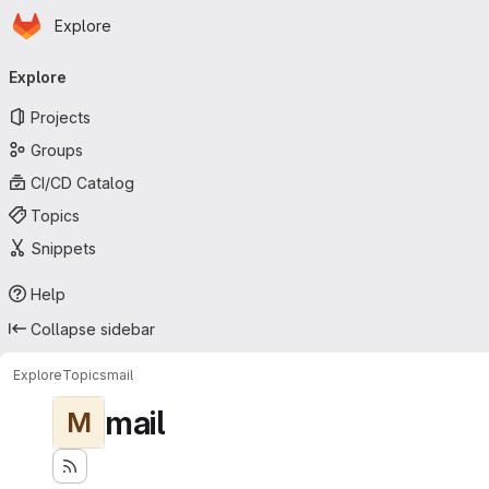
Homepage
Skip to main content
Explore
Primary navigation
Explore
Projects
Groups
CI/CD Catalog
Topics
Snippets
Help
Collapse sidebar
Explore
Topics
mail
mail
M