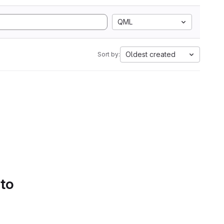
QML
Oldest created
Sort by:
 to