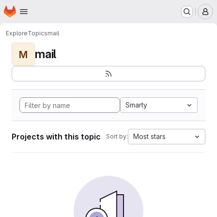
Homepage
Skip to main content
M
Explore
Topics
mail
mail
M
Smarty
Projects with this topic
Most stars
Sort by: