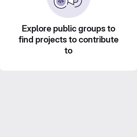
Explore public groups to
find projects to contribute
to