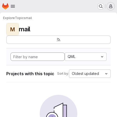
Homepage
Skip to main content
M
Explore
Topics
mail
mail
M
QML
Projects with this topic
Oldest updated
Sort by: