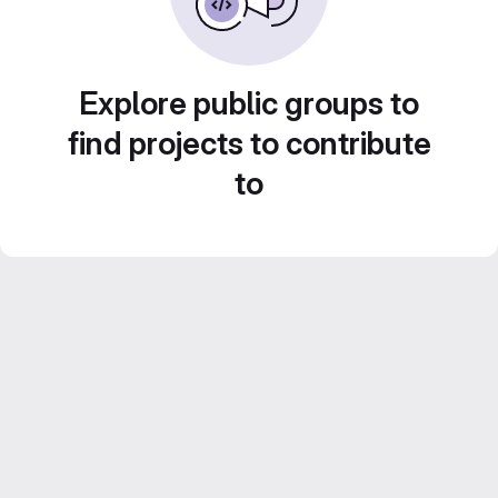
Explore public groups to
find projects to contribute
to