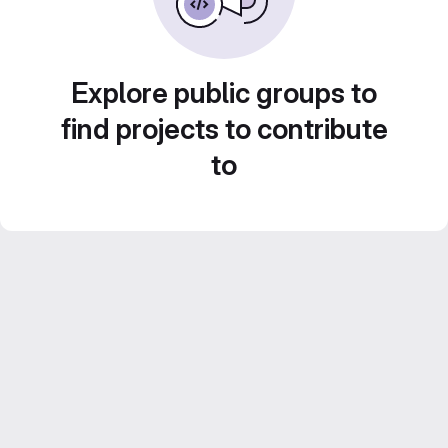
Explore public groups to
find projects to contribute
to