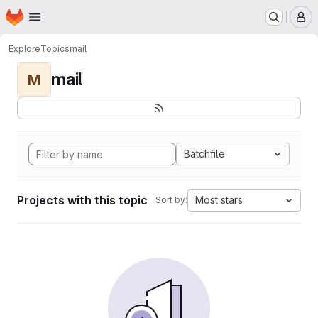
Homepage
Skip to main content
M
Explore
Topics
mail
mail
M
Batchfile
Projects with this topic
Most stars
Sort by: