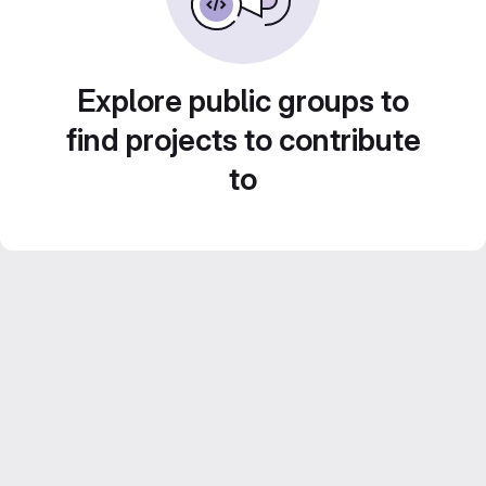
Explore public groups to
find projects to contribute
to