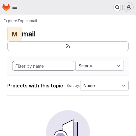
Homepage
Skip to main content
M
Explore
Topics
mail
mail
M
Smarty
Projects with this topic
Name
Sort by: