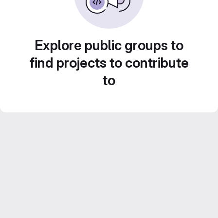
Explore public groups to
find projects to contribute
to