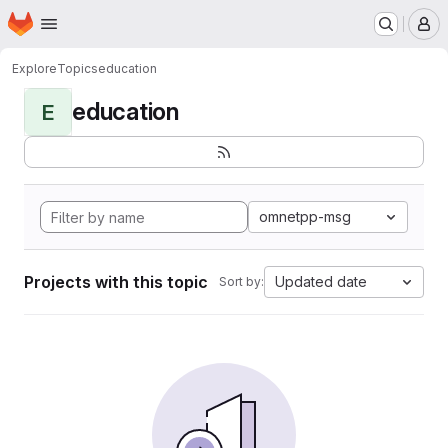
Homepage
Skip to main content
M
Explore
Topics
education
education
E
omnetpp-msg
Projects with this topic
Updated date
Sort by: