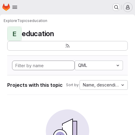
Homepage
Skip to main content
M
Explore
Topics
education
education
E
QML
Projects with this topic
Name, descending
Sort by: