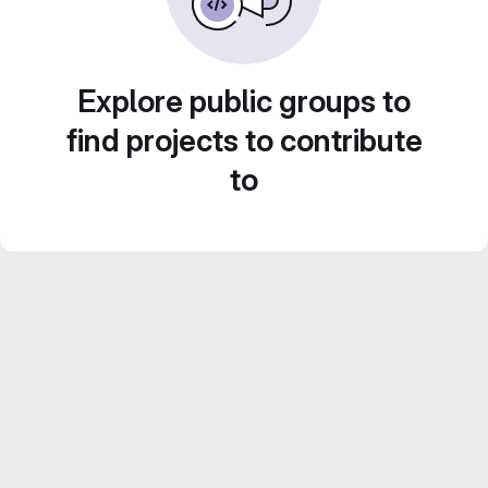
Explore public groups to
find projects to contribute
to