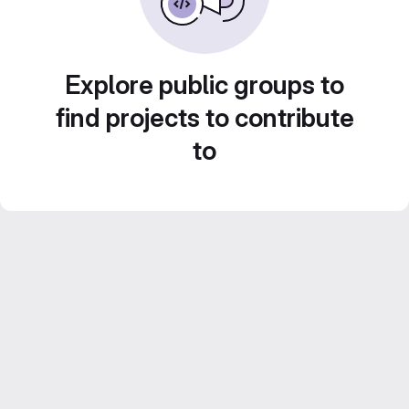
Explore public groups to
find projects to contribute
to