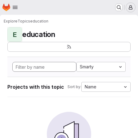
Homepage
Skip to main content
M
Explore
Topics
education
education
E
Smarty
Projects with this topic
Name
Sort by: