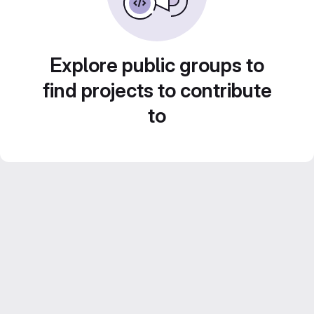
Explore public groups to
find projects to contribute
to