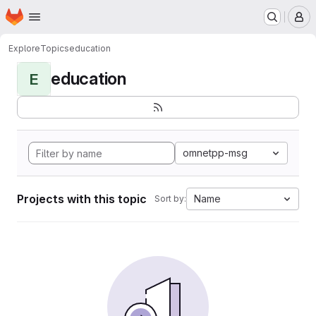
Homepage
Skip to main content
M
Explore
Topics
education
education
E
omnetpp-msg
Projects with this topic
Name
Sort by: