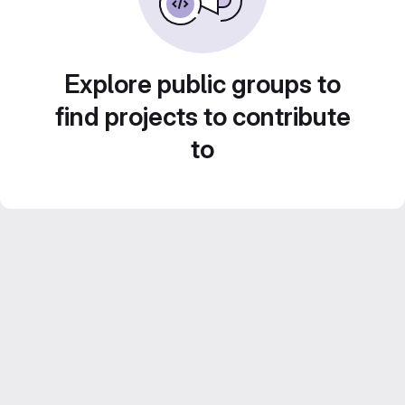
Explore public groups to
find projects to contribute
to