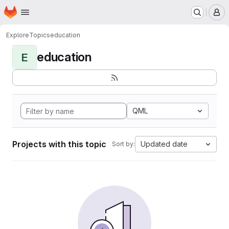
Homepage
Skip to main content
M
Explore
Topics
education
education
E
QML
Projects with this topic
Updated date
Sort by: