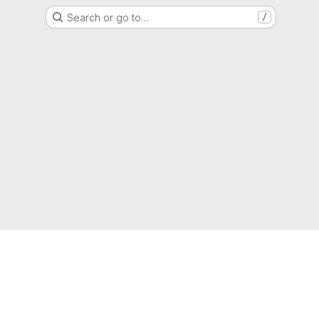
Search or go to…
/