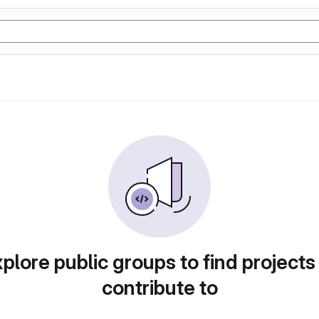
plore public groups to find projects
contribute to