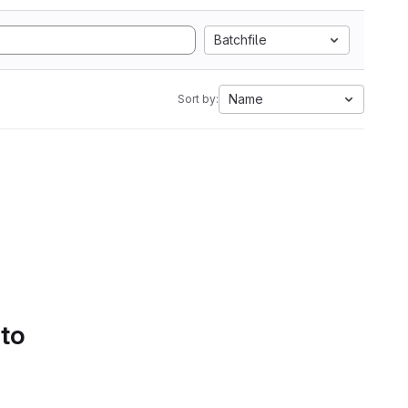
Batchfile
Name
Sort by:
 to