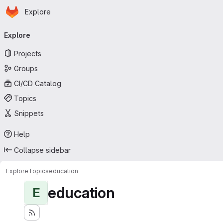
Homepage
Skip to main content
Explore
Primary navigation
Explore
Projects
Groups
CI/CD Catalog
Topics
Snippets
Help
Collapse sidebar
Explore
Topics
education
education
E