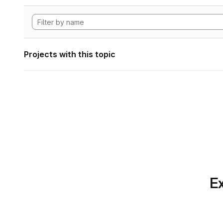
Projects with this topic
Ex