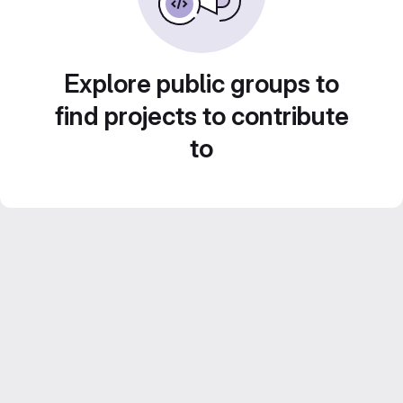
Explore public groups to
find projects to contribute
to