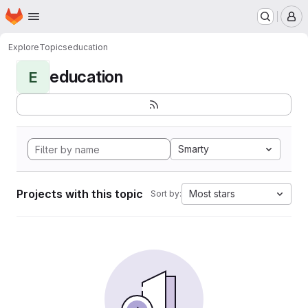
Homepage
Skip to main content
M
Explore
Topics
education
education
E
Smarty
Projects with this topic
Most stars
Sort by: