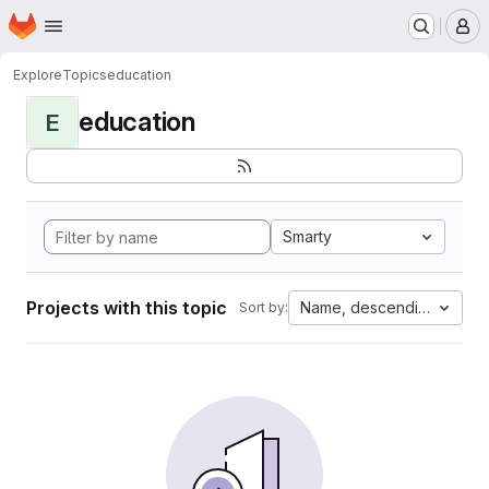
Homepage
Skip to main content
M
Explore
Topics
education
education
E
Smarty
Projects with this topic
Name, descending
Sort by: