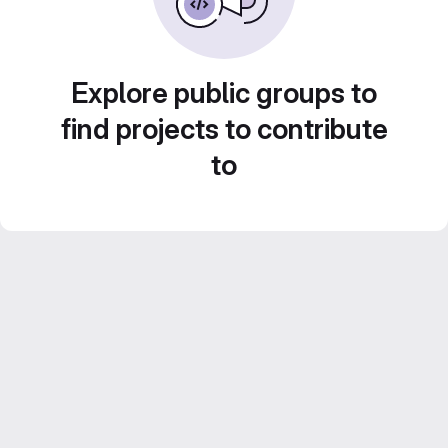
Explore public groups to
find projects to contribute
to